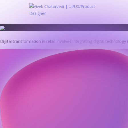
Skip
to
content
Digital transformation in retail involves integrating digital technology