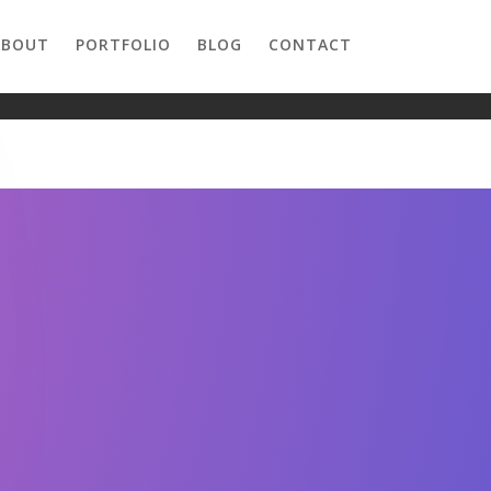
ABOUT
PORTFOLIO
BLOG
CONTACT