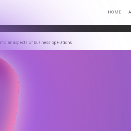
HOME
 into all aspects of business operations