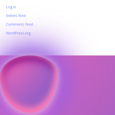
Log in
Entries feed
Comments feed
WordPress.org