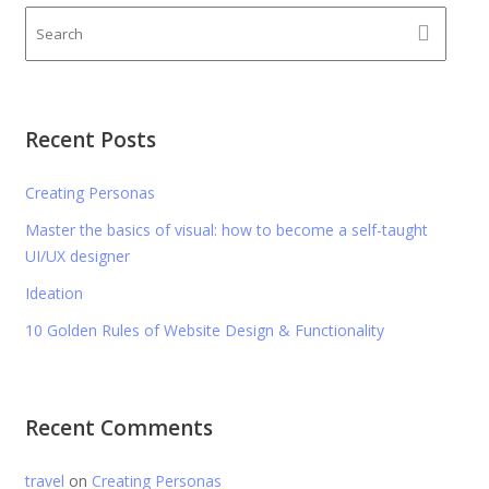
Recent Posts
Creating Personas
Master the basics of visual: how to become a self-taught
UI/UX designer
Ideation
10 Golden Rules of Website Design & Functionality
Recent Comments
travel
on
Creating Personas