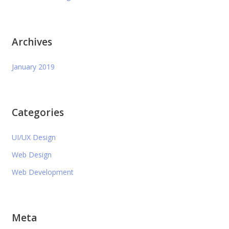
Archives
January 2019
Categories
UI/UX Design
Web Design
Web Development
Meta