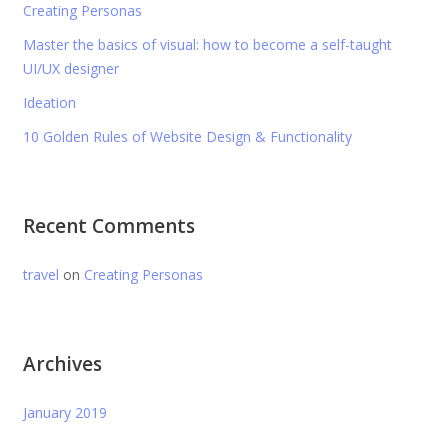
Creating Personas
Master the basics of visual: how to become a self-taught
UI/UX designer
Ideation
10 Golden Rules of Website Design & Functionality
Recent Comments
travel
on
Creating Personas
Archives
January 2019