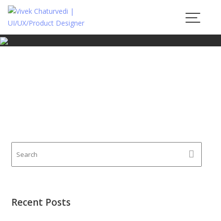
Skip
to
content
Recent Posts