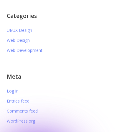
Categories
UI/UX Design
Web Design
Web Development
Meta
Log in
Entries feed
Comments feed
WordPress.org